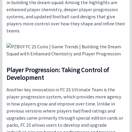
in building the dream squad. Among the highlights are
enhanced player chemistry, deeper player progression
systems, and updated football card designs that give
players more control over how they shape and refine their
teams.
Player Progression: Taking Control of
Development
Another key innovation in FC 25 Ultimate Team is the
player progression system, which provides more agency
in how players grow and improve over time. Unlike in
previous versions where players had fixed ratings and
upgrades came primarily through special edition cards or
packs, FC 25 allows users to develop and upgrade
individual players based on performance and training.