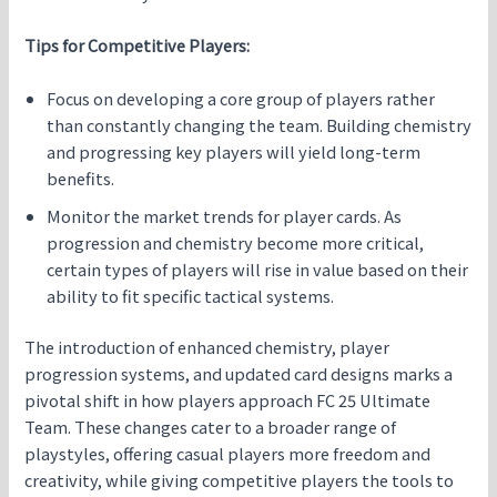
Tips for Competitive Players:
Focus on developing a core group of players rather
than constantly changing the team. Building chemistry
and progressing key players will yield long-term
benefits.
Monitor the market trends for player cards. As
progression and chemistry become more critical,
certain types of players will rise in value based on their
ability to fit specific tactical systems.
The introduction of enhanced chemistry, player
progression systems, and updated card designs marks a
pivotal shift in how players approach FC 25 Ultimate
Team. These changes cater to a broader range of
playstyles, offering casual players more freedom and
creativity, while giving competitive players the tools to