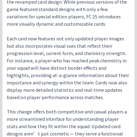
the revamped card design. While previous versions of the
game featured standard designs with only a few
variations for special edition players, FC 25 introduces
more visually dynamic and customizable cards.
Each card now features not only updated player images
but also incorporates visual cues that reflect their
progression level, current form, and chemistry strength.
For instance, a player who has reached peak chemistry in
your squad will have distinct border effects and
highlights, providing at-a-glance information about their
importance and synergy within the team. Cards now also
display more detailed statistics and real-time updates
based on player performance across matches.
This change offers both competitive and casual players a
more streamlined interface for understanding player
stats and how they fit within the squad. Updated card
designs aren’t just cosmetic — they serve a functional