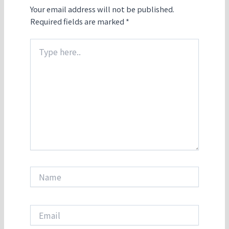
Your email address will not be published.
Required fields are marked
*
Type
here..
Name
Email