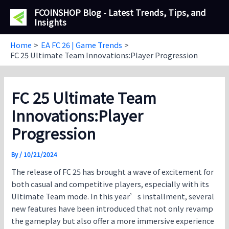
Skip
FCOINSHOP Blog - Latest Trends, Tips, and
to
Insights
content
Home
EA FC 26 | Game Trends
FC 25 Ultimate Team Innovations:Player Progression
FC 25 Ultimate Team
Innovations:Player
Progression
By
/
10/21/2024
The release of FC 25 has brought a wave of excitement for
both casual and competitive players, especially with its
Ultimate Team mode. In this year’s installment, several
new features have been introduced that not only revamp
the gameplay but also offer a more immersive experience