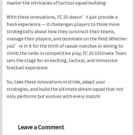
master the intricacies of tactical squad building.
With these innovations, FC 25 doesn’t just provide a
fresh experience — it challenges players to think more
strategically about how they construct their teams,
manage their players, and dominate on the field. Whether
you’re in it for the thrill of casual matches or aiming to
climb the ranks in competitive play, FC 25 Ultimate Team
sets the stage for an exciting, tactical, and immersive
football experience.
So, take these innovations in stride, adapt your
strategies, and build the ultimate dream squad that not
only performs but evolves with every match!
Leave a Comment