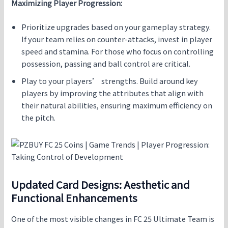
Maximizing Player Progression:
Prioritize upgrades based on your gameplay strategy.
If your team relies on counter-attacks, invest in player
speed and stamina. For those who focus on controlling
possession, passing and ball control are critical.
Play to your players’ strengths. Build around key
players by improving the attributes that align with
their natural abilities, ensuring maximum efficiency on
the pitch.
Updated Card Designs: Aesthetic and
Functional Enhancements
One of the most visible changes in FC 25 Ultimate Team is