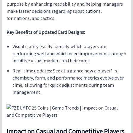
purpose by enhancing readability and helping managers
make faster decisions regarding substitutions,
formations, and tactics.
Key Benefits of Updated Card Designs:
Visual clarity: Easily identify which players are
performing well and which need improvement through
intuitive visual markers on their cards.
Real-time updates: See at a glance how a player’s
chemistry, form, and performance metrics evolve over
time, allowing for quick adjustments during team
management.
Impact on Casual and Competitive Players