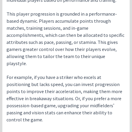
This player progression is grounded in a performance-
based dynamic. Players accumulate points through
matches, training sessions, and in-game
accomplishments, which can then be allocated to specific
attributes such as pace, passing, or stamina. This gives
gamers greater control over how their players evolve,
allowing them to tailor the team to their unique
playstyle.
For example, if you have a striker who excels at
positioning but lacks speed, you can invest progression
points to improve their acceleration, making them more
effective in breakaway situations. Or, if you prefer a more
possession-based game, upgrading your midfielders’
passing and vision stats can enhance their ability to
control the game.