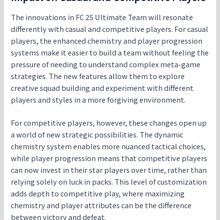
The innovations in FC 25 Ultimate Team will resonate
differently with casual and competitive players. For casual
players, the enhanced chemistry and player progression
systems make it easier to build a team without feeling the
pressure of needing to understand complex meta-game
strategies. The new features allow them to explore
creative squad building and experiment with different
players and styles in a more forgiving environment.
For competitive players, however, these changes open up
a world of new strategic possibilities. The dynamic
chemistry system enables more nuanced tactical choices,
while player progression means that competitive players
can now invest in their star players over time, rather than
relying solely on luck in packs. This level of customization
adds depth to competitive play, where maximizing
chemistry and player attributes can be the difference
between victory and defeat.