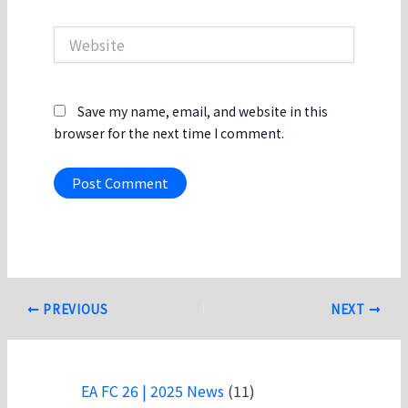
Website
Save my name, email, and website in this
browser for the next time I comment.
Post
PREVIOUS
NEXT
navigation
EA FC 26 | 2025 News
(11)