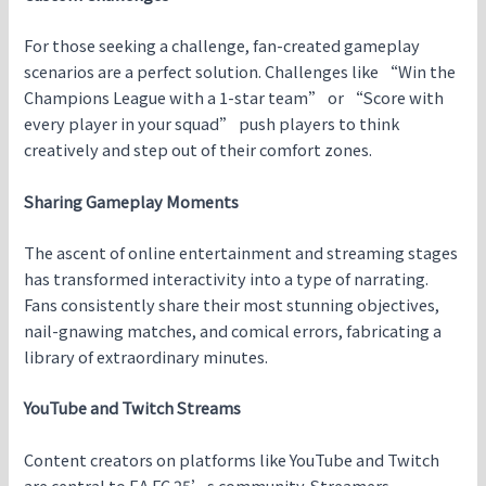
For those seeking a challenge, fan-created gameplay
scenarios are a perfect solution. Challenges like “Win the
Champions League with a 1-star team” or “Score with
every player in your squad” push players to think
creatively and step out of their comfort zones.
Sharing Gameplay Moments
The ascent of online entertainment and streaming stages
has transformed interactivity into a type of narrating.
Fans consistently share their most stunning objectives,
nail-gnawing matches, and comical errors, fabricating a
library of extraordinary minutes.
YouTube and Twitch Streams
Content creators on platforms like YouTube and Twitch
are central to EA FC 25’s community. Streamers