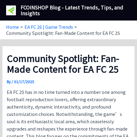
Skip
FCOINSHOP Blog - Latest Trends, Tips, and
to
Insights
content
Home
EA FC 26 | Game Trends
Community Spotlight: Fan-Made Content for EA FC 25
Community Spotlight: Fan-
Made Content for EA FC 25
By
/
01/17/2025
EA FC 25 has in no time turned into a number one among
football reproduction lovers, offering extraordinary
authenticity, dynamic interactivity, and profound
customization choices. Notwithstanding, the game’s
soul is its enthusiastic local area, which ceaselessly
upgrades and reshapes the experience through fan-made
content. This blog focuses on the commitments of the EA