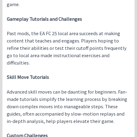
game.
Gameplay Tutorials and Challenges
Past mods, the EA FC 25 local area succeeds at making
content that teaches and engages. Players hoping to
refine their abilities or test their cutoff points frequently
go to local area made instructional exercises and
difficulties.
Skill Move Tutorials
Advanced skill moves can be daunting for beginners. Fan-
made tutorials simplify the learning process by breaking
down complex moves into manageable steps. These
guides, often accompanied by slow-motion replays and
in-depth analysis, help players elevate their game.
Custom Challenges