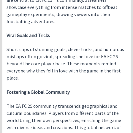
showcase everything from intense matches to offbeat
gameplay experiments, drawing viewers into their
footballing adventures.
Viral Goals and Tricks
Short clips of stunning goals, clever tricks, and humorous
mishaps often go viral, spreading the love for EA FC 25
beyond the core player base. These moments remind
everyone why they fell in love with the game in the first
place.
Fostering a Global Community
The EA FC 25 community transcends geographical and
cultural boundaries. Players from different parts of the
world bring their own perspectives, enriching the game
with diverse ideas and creations. This global network of