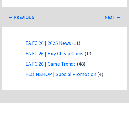
Post
PREVIOUS
NEXT
navigation
EA FC 26 | 2025 News
(11)
EA FC 26 | Buy Cheap Coins
(13)
EA FC 26 | Game Trends
(48)
FCOINSHOP | Special Promotion
(4)