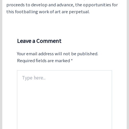
proceeds to develop and advance, the opportunities for
this footballing work of art are perpetual.
Leave a Comment
Your email address will not be published.
Required fields are marked
*
Type
here..