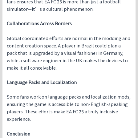
fans ensures that EA FC 25 is more than just a football
simulator—it’s a cultural phenomenon.
Collaborations Across Borders
Global coordinated efforts are normal in the modding and
content creation space. A player in Brazil could plan a
pack that is upgraded by a visual fashioner in Germany,
while a software engineer in the UK makes the devices to
make it all conceivable.
Language Packs and Localization
Some fans work on language packs and localization mods,
ensuring the game is accessible to non-English-speaking
players. These efforts make EA FC 25 a truly inclusive
experience.
Conclusion