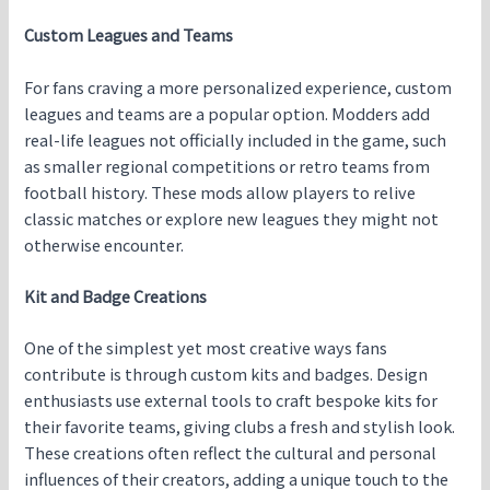
Custom Leagues and Teams
For fans craving a more personalized experience, custom
leagues and teams are a popular option. Modders add
real-life leagues not officially included in the game, such
as smaller regional competitions or retro teams from
football history. These mods allow players to relive
classic matches or explore new leagues they might not
otherwise encounter.
Kit and Badge Creations
One of the simplest yet most creative ways fans
contribute is through custom kits and badges. Design
enthusiasts use external tools to craft bespoke kits for
their favorite teams, giving clubs a fresh and stylish look.
These creations often reflect the cultural and personal
influences of their creators, adding a unique touch to the