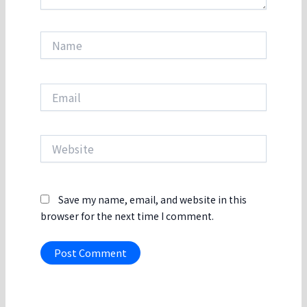
Name
Email
Website
Save my name, email, and website in this
browser for the next time I comment.