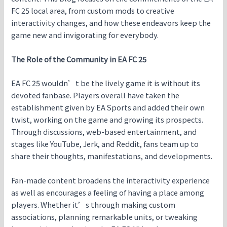
FC 25 local area, from custom mods to creative
interactivity changes, and how these endeavors keep the
game new and invigorating for everybody.
The Role of the Community in EA FC 25
EA FC 25 wouldn’t be the lively game it is without its
devoted fanbase. Players overall have taken the
establishment given by EA Sports and added their own
twist, working on the game and growing its prospects.
Through discussions, web-based entertainment, and
stages like YouTube, Jerk, and Reddit, fans team up to
share their thoughts, manifestations, and developments.
Fan-made content broadens the interactivity experience
as well as encourages a feeling of having a place among
players. Whether it’s through making custom
associations, planning remarkable units, or tweaking