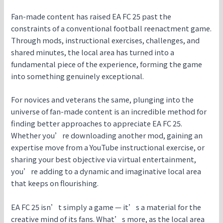
Fan-made content has raised EA FC 25 past the
constraints of a conventional football reenactment game.
Through mods, instructional exercises, challenges, and
shared minutes, the local area has turned into a
fundamental piece of the experience, forming the game
into something genuinely exceptional.
For novices and veterans the same, plunging into the
universe of fan-made content is an incredible method for
finding better approaches to appreciate EA FC 25.
Whether you’re downloading another mod, gaining an
expertise move from a YouTube instructional exercise, or
sharing your best objective via virtual entertainment,
you’re adding to a dynamic and imaginative local area
that keeps on flourishing.
EA FC 25 isn’t simply a game — it’s a material for the
creative mind of its fans. What’s more, as the local area