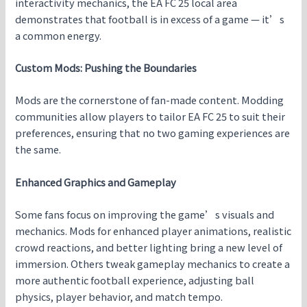
interactivity mechanics, the EA FC 25 local area
demonstrates that football is in excess of a game — it’s
a common energy.
Custom Mods: Pushing the Boundaries
Mods are the cornerstone of fan-made content. Modding
communities allow players to tailor EA FC 25 to suit their
preferences, ensuring that no two gaming experiences are
the same.
Enhanced Graphics and Gameplay
Some fans focus on improving the game’s visuals and
mechanics. Mods for enhanced player animations, realistic
crowd reactions, and better lighting bring a new level of
immersion. Others tweak gameplay mechanics to create a
more authentic football experience, adjusting ball
physics, player behavior, and match tempo.