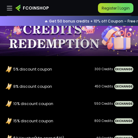
FCOINSHOP
Register | Login
🔥 Get 50 bonus credits + 10% off Coupon – Free re
5% discount coupon
300 Credits
EXCHANGE
8% discount coupon
450 Credits
EXCHANGE
10% discount coupon
550 Credits
EXCHANGE
15% discount coupon
800 Credits
EXCHANGE