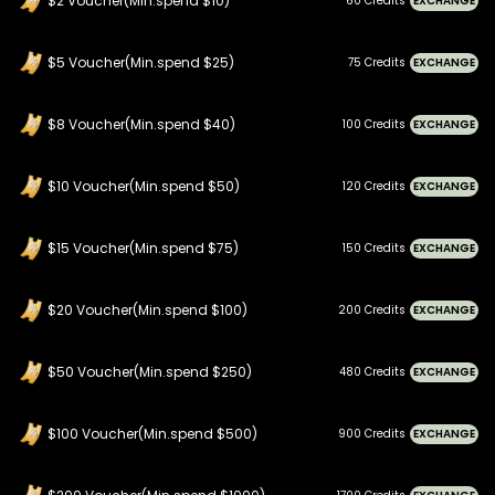
$2 Voucher(Min.spend $10)
60 Credits
EXCHANGE
$5 Voucher(Min.spend $25)
75 Credits
EXCHANGE
$8 Voucher(Min.spend $40)
100 Credits
EXCHANGE
$10 Voucher(Min.spend $50)
120 Credits
EXCHANGE
$15 Voucher(Min.spend $75)
150 Credits
EXCHANGE
$20 Voucher(Min.spend $100)
200 Credits
EXCHANGE
$50 Voucher(Min.spend $250)
480 Credits
EXCHANGE
$100 Voucher(Min.spend $500)
900 Credits
EXCHANGE