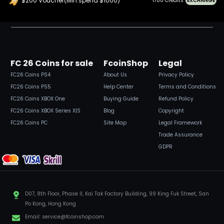
$200 Voucher(Min.spend $1000)
1700 Credits
EXCHANGE
FC 26 Coins for sale
FcoinShop
Legal
FC26 Coins PS4
About Us
Privacy Policy
FC26 Coins PS5
Help Center
Terms and Conditions
FC26 Coins XBOX One
Buying Guide
Refund Policy
FC26 Coins XBOX Series X|S
Blog
Copyright
FC26 Coins PC
Site Map
Legal Framework
Trade Assurance
GDPR
D07, 8th Floor, Phase II, Kai Tak Factory Building, 99 King Fuk Street, San
Po Kong, Hong Kong
Email:
service@fcoinshop.com